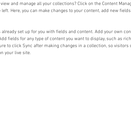
 view and manage all your collections? Click on the Content Manag
 left. Here, you can make changes to your content, add new fields
s already set up for you with fields and content. Add your own cont
Add fields for any type of content you want to display, such as rich
re to click Sync after making changes in a collection, so visitors 
 your live site. 