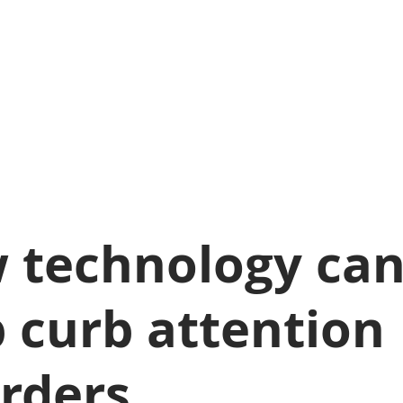
 technology ca
 curb attention
orders