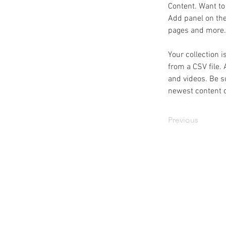
Content. Want to
Add panel on the
pages and more.
Your collection i
from a CSV file. 
and videos. Be su
newest content on
Previous