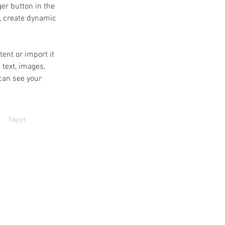
er button in the 
, create dynamic 
ent or import it 
 text, images, 
can see your 
Next