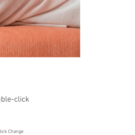
uble-click
click Change 