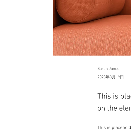
Sarah Jones
2023年3月19日
This is pl
on the ele
This is placehol