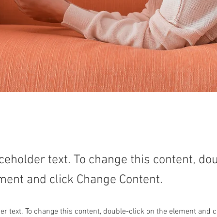
aceholder text. To change this content, do
ment and click Change Content.
der text. To change this content, double-click on the element and 