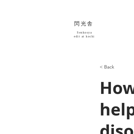
​閃光舎
Senkosya
​edit at kochi
< Back
How
help
dis